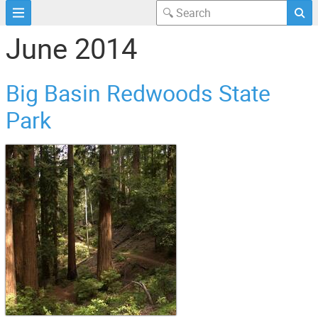
June 2014
Big Basin Redwoods State
Park