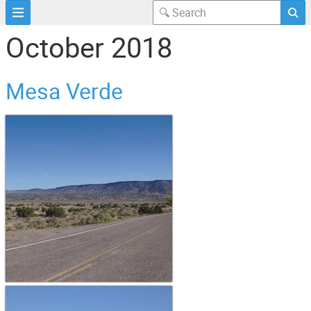
October 2018
Mesa Verde