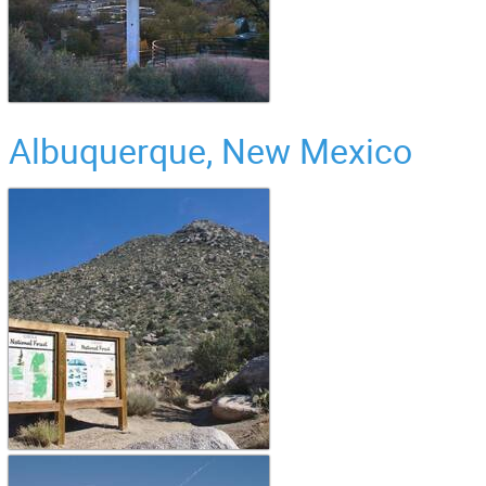
Albuquerque, New Mexico