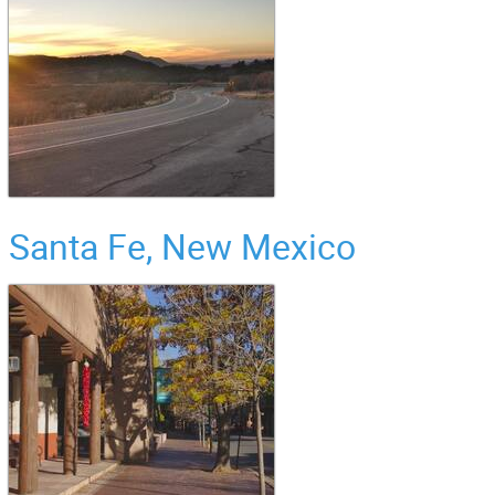
Santa Fe, New Mexico