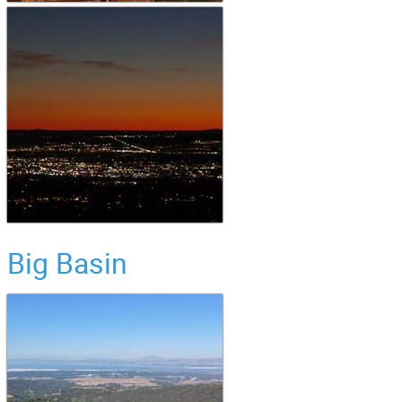
Big Basin