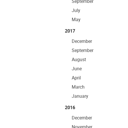
September
July
May
2017
December
September
August
June
April
March
January
2016
December
November