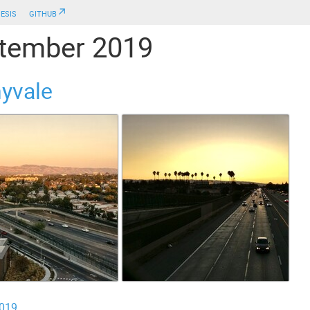
esis
github↗
tember 2019
yvale
019