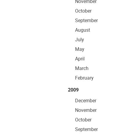
November
October
September
August
July
May
April
March
February
2009
December
November
October
September