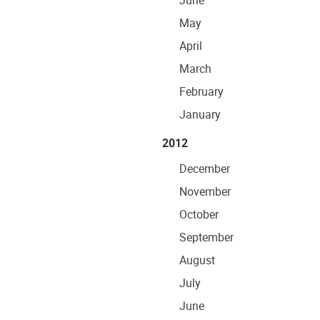
June
May
April
March
February
January
2012
December
November
October
September
August
July
June