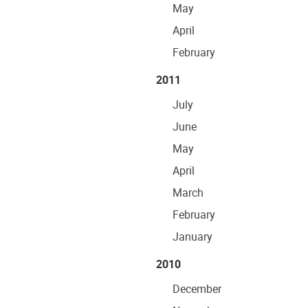
May
April
February
2011
July
June
May
April
March
February
January
2010
December