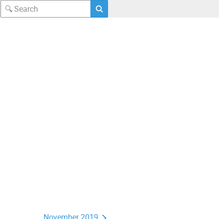
November 2019