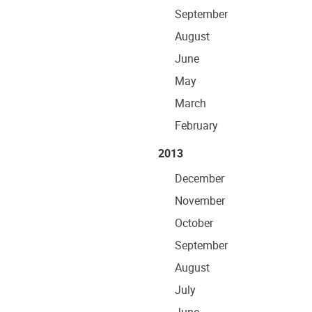
September
August
June
May
March
February
2013
December
November
October
September
August
July