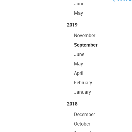
June
May
2019
November
September
June
May
April
February
January
2018
December
October