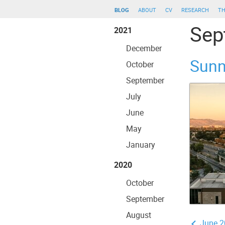
blog
about
cv
research
th
Sep
2021
December
Sunn
October
September
July
June
May
January
2020
October
September
August
June 2