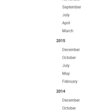
September
July
April
March
2015
December
October
July
May
February
2014
December
October