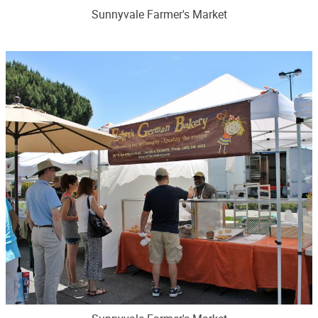
Sunnyvale Farmer's Market