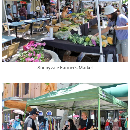
Sunnyvale Farmer's Market