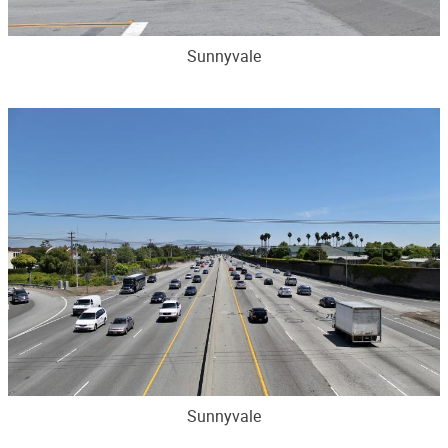
Sunnyvale
Sunnyvale