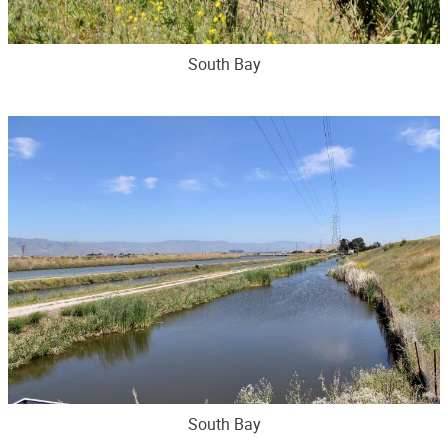
South Bay
South Bay