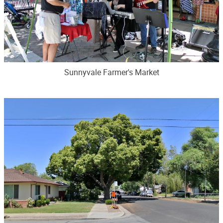
Sunnyvale Farmer's Market