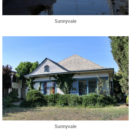
Sunnyvale
Sunnyvale