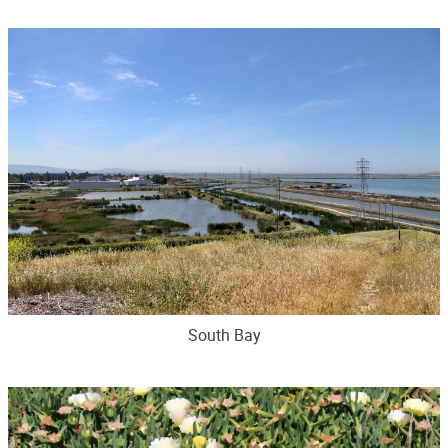
South Bay