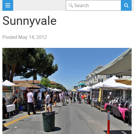
Sunnyvale
Posted
May 14, 2012