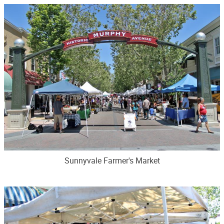
Sunnyvale Farmer's Market