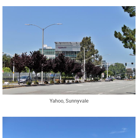
Yahoo, Sunnyvale