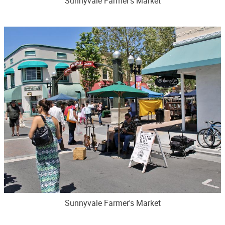
Sunnyvale Farmer's Market
Sunnyvale Farmer's Market