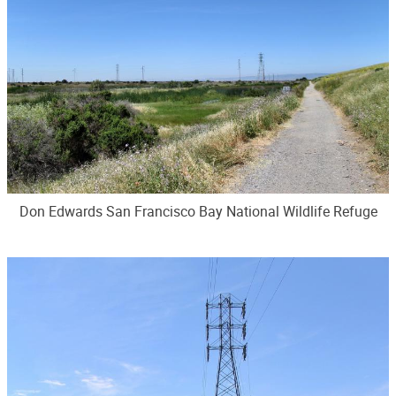
Don Edwards San Francisco Bay National Wildlife Refuge