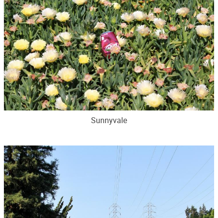
Sunnyvale