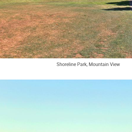
Shoreline Park, Mountain View