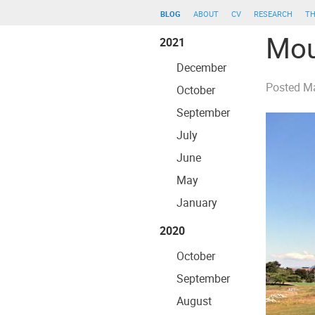
blog
about
cv
research
th
Mou
2021
December
Posted
Ma
October
September
July
June
May
January
2020
October
September
August