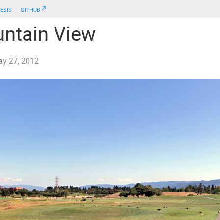
esis
github↗
ntain View
y 27, 2012