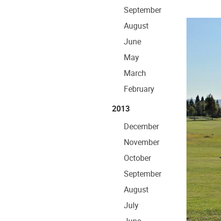
September
August
June
May
March
February
2013
December
November
October
September
August
July