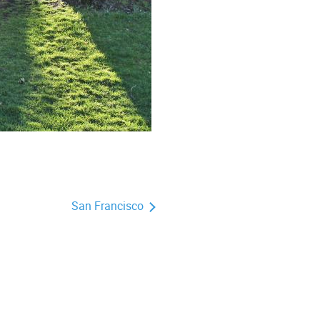
San Francisco