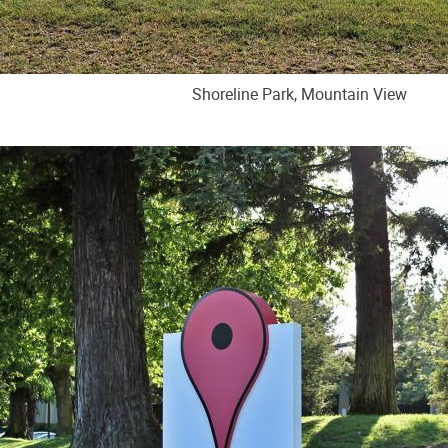
Shoreline Park, Mountain View