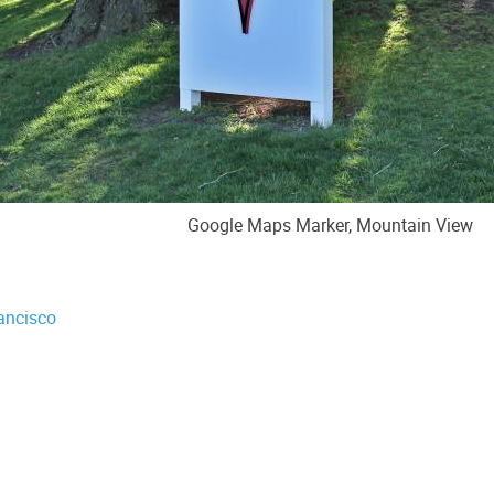
Google Maps Marker, Mountain View
ancisco