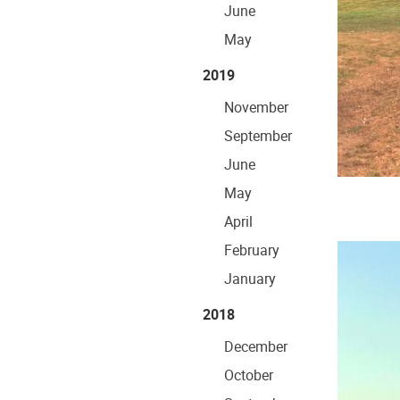
June
May
2019
November
September
June
May
April
February
January
2018
December
October