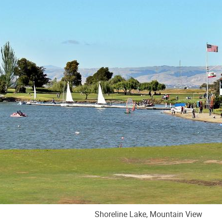
Shoreline Lake, Mountain View