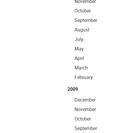
November
October
September
August
July
May
April
March
February
2009
December
November
October
September