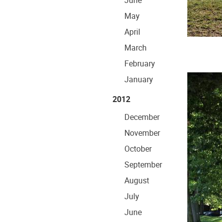
June
May
April
March
February
January
2012
December
November
October
September
August
July
June