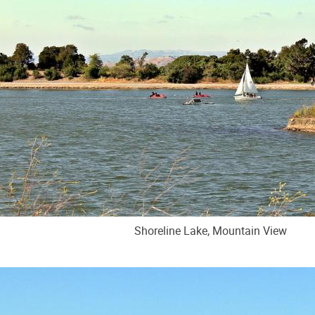
Shoreline Lake, Mountain View