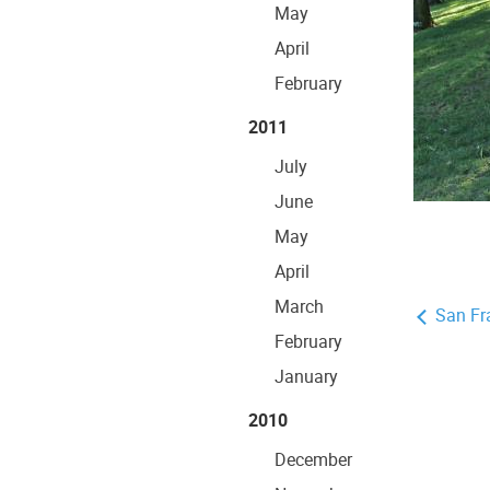
May
April
February
2011
July
June
May
April
March
San Fr
February
January
2010
December