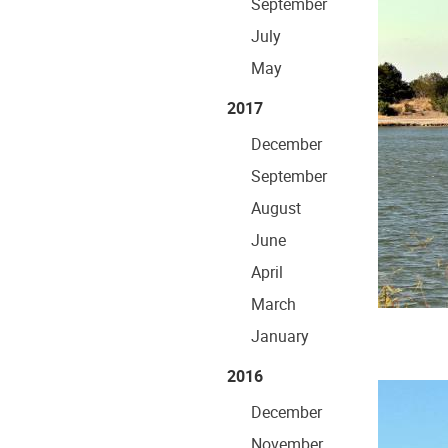
September
July
May
2017
December
September
August
June
April
March
January
2016
December
November