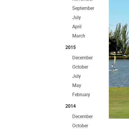
September
July
April
March
2015
December
October
July
May
February
2014
December
October