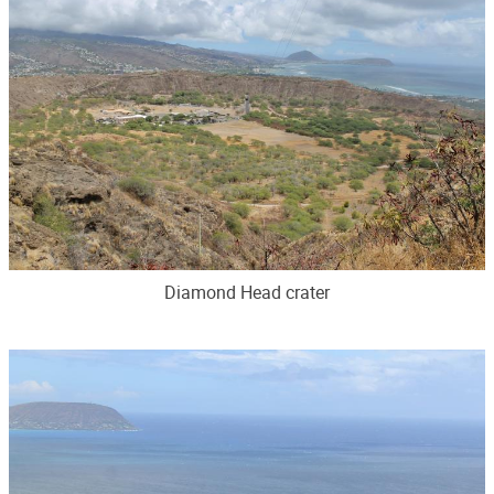
Diamond Head crater