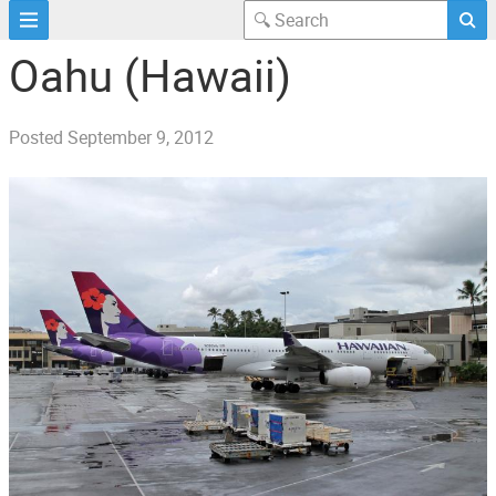
Oahu (Hawaii)
Posted
September 9, 2012