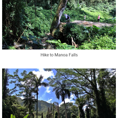
Hike to Manoa Falls