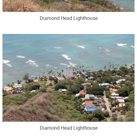
Diamond Head Lighthouse
Diamond Head Lighthouse