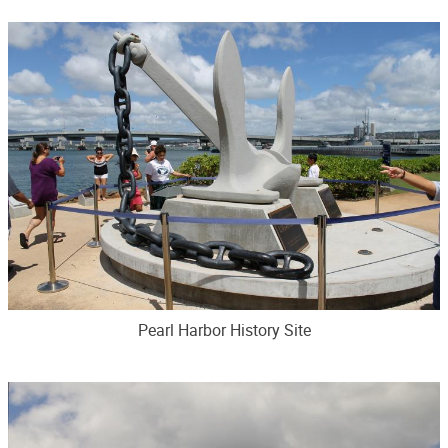
Pearl Harbor History Site