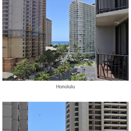
Honolulu