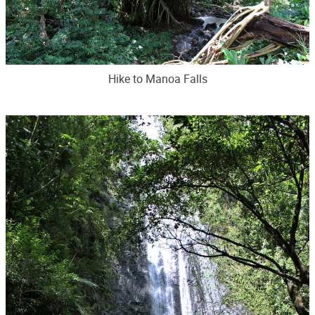
Hike to Manoa Falls