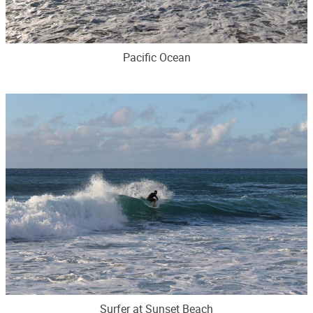
Pacific Ocean
Surfer at Sunset Beach