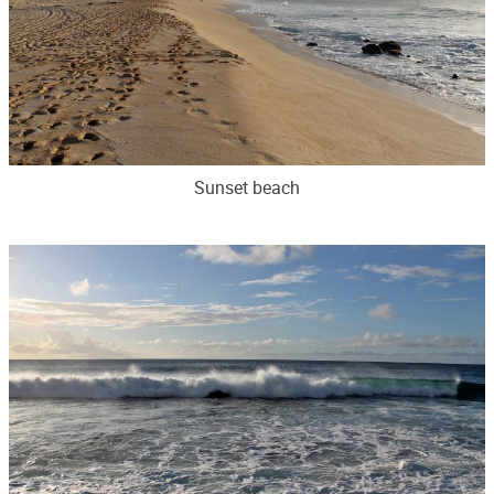
Sunset beach