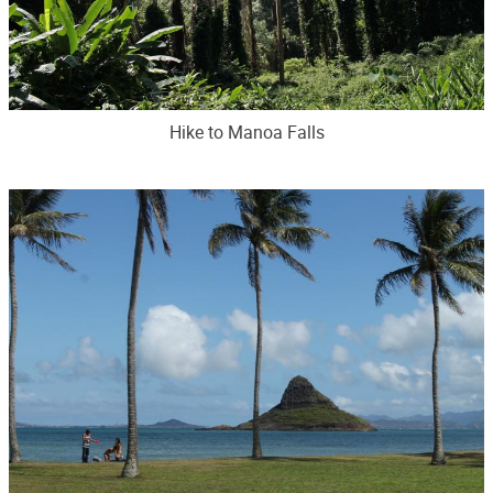
Hike to Manoa Falls