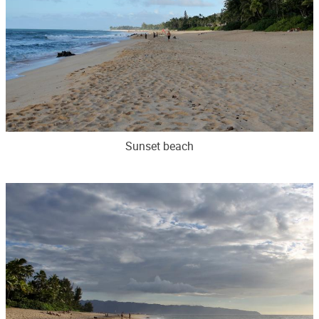
Sunset beach