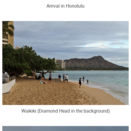
Arrival in Honolulu
Waikiki (Diamond Head in the background)