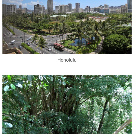
Honolulu