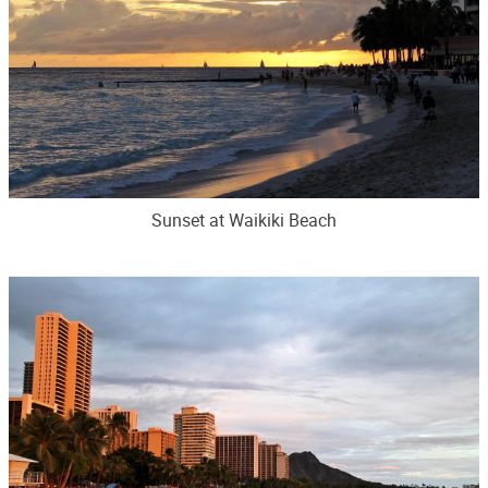
Sunset at Waikiki Beach