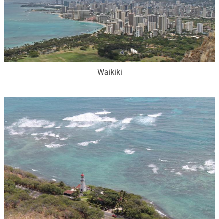
Waikiki