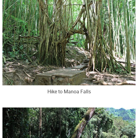
Hike to Manoa Falls