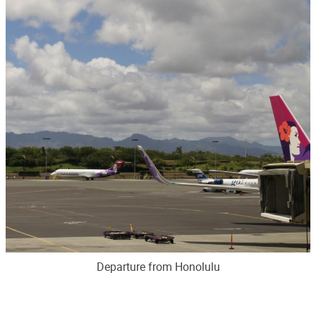
Departure from Honolulu