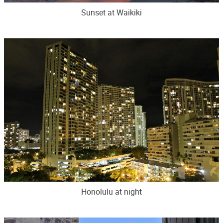
Sunset at Waikiki
Honolulu at night