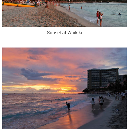
Sunset at Waikiki