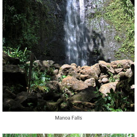
Manoa Falls