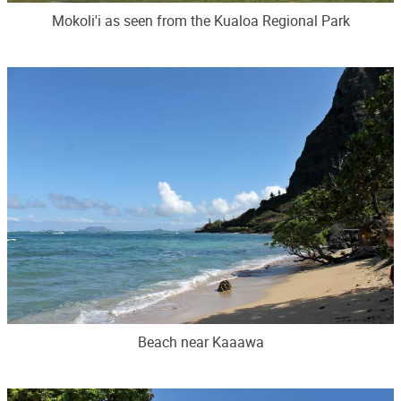
Mokoli'i as seen from the Kualoa Regional Park
Beach near Kaaawa