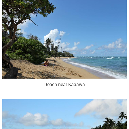
Beach near Kaaawa