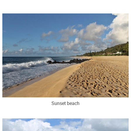
Sunset beach