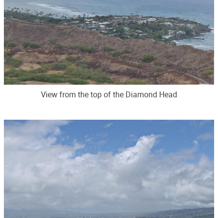
View from the top of the Diamond Head