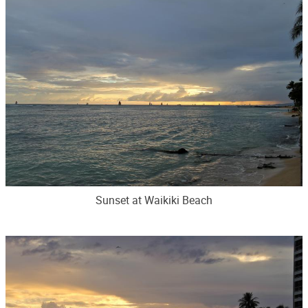
Sunset at Waikiki Beach