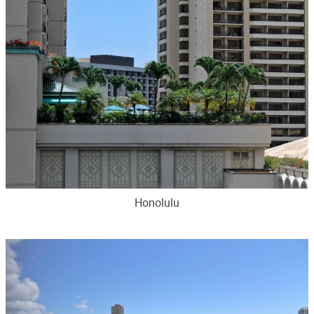
Honolulu