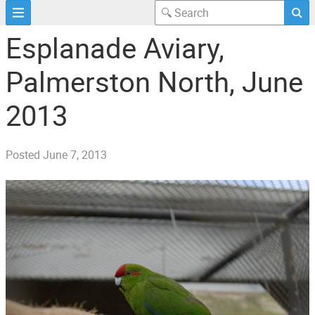
Esplanade Aviary,
Palmerston North, June
2013
Posted
June 7, 2013