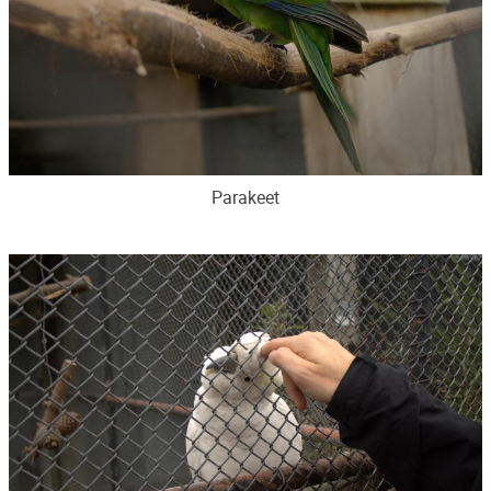
Parakeet