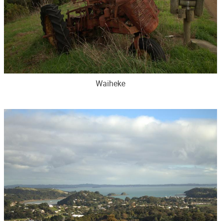
Waiheke