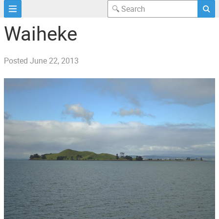
Waiheke
Posted
June 22, 2013