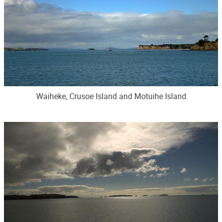
Waiheke, Crusoe Island and Motuihe Island