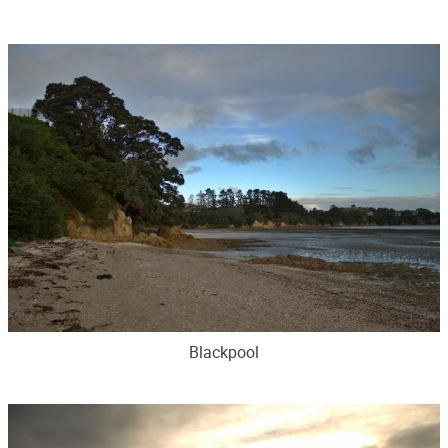
Blackpool