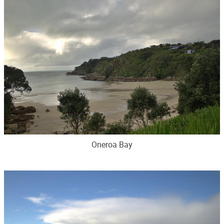
Oneroa Bay