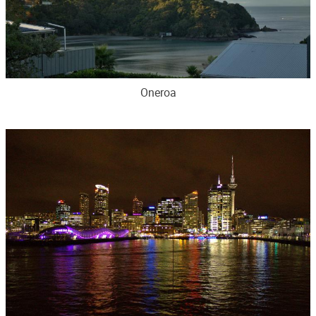
Oneroa