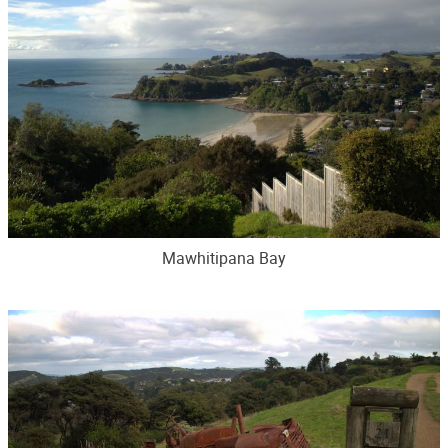
Mawhitipana Bay