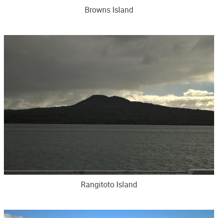
Browns Island
Rangitoto Island