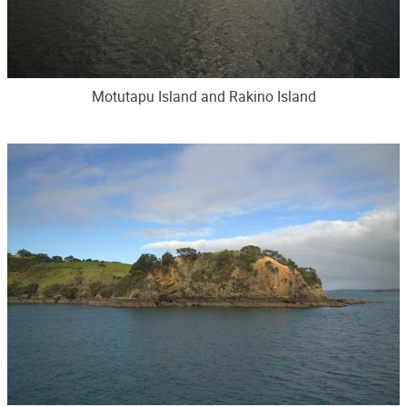
Motutapu Island and Rakino Island