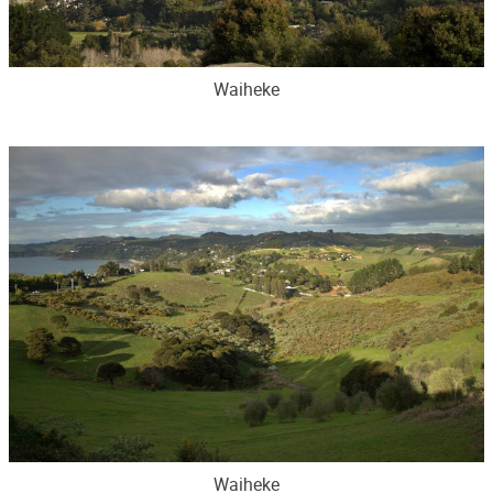
Waiheke
Waiheke