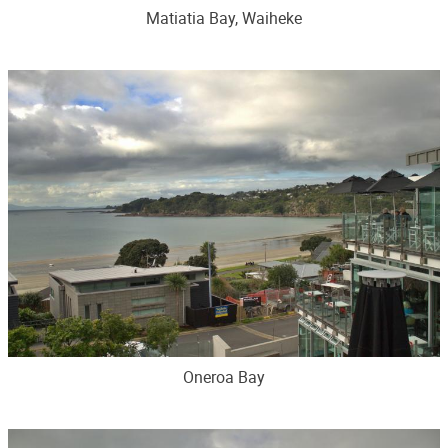
Matiatia Bay, Waiheke
Oneroa Bay