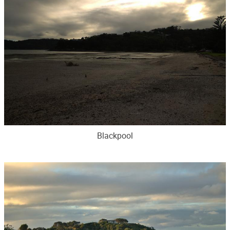
Blackpool