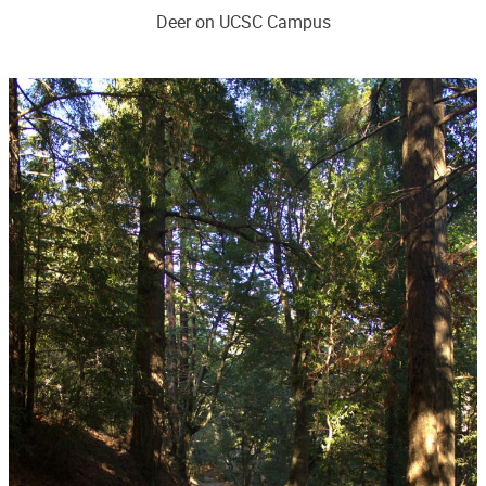
Deer on UCSC Campus