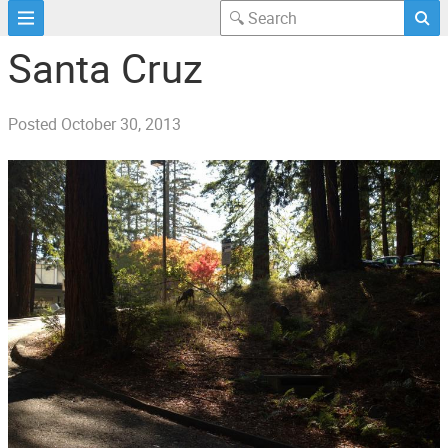
Santa Cruz
Posted
October 30, 2013