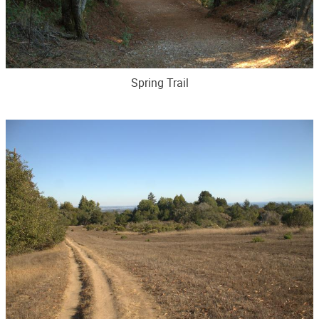
Spring Trail