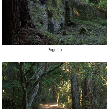
Pogonip