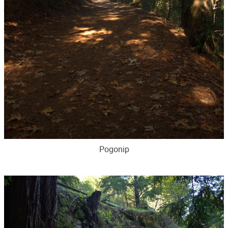
Pogonip