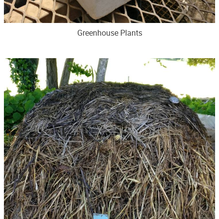
Greenhouse Plants