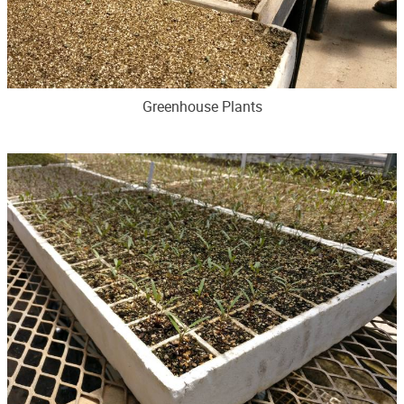
Greenhouse Plants