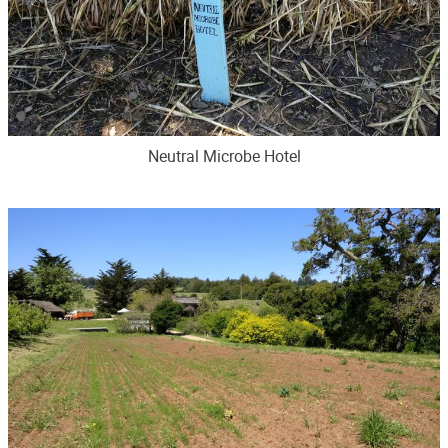
Neutral Microbe Hotel