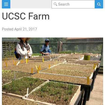
UCSC Farm
Posted
April 21, 2017