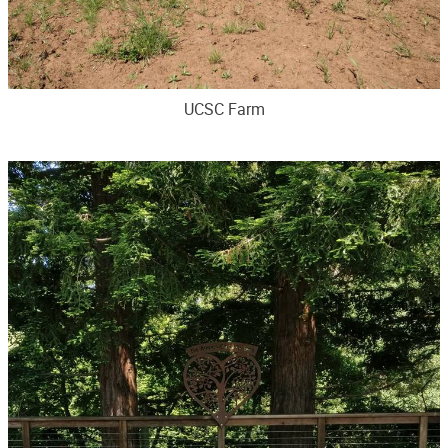
UCSC Farm