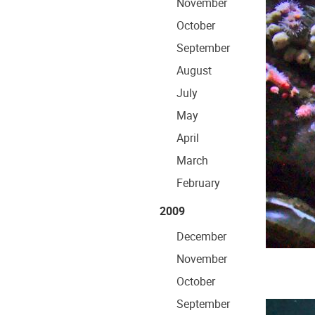
November
October
September
August
July
May
April
March
February
2009
December
November
October
September