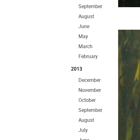
September
August
June
May
March
February
2013
December
November
October
September
August
July