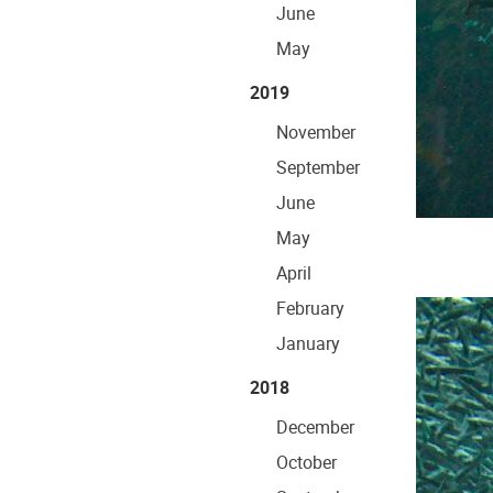
June
May
2019
November
September
June
May
April
February
January
2018
December
October