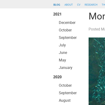
blog
about
cv
research
th
Mon
2021
December
Posted
Ma
October
September
July
June
May
January
2020
October
September
August