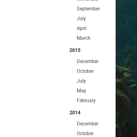
September
July
April
March
2015
December
October
July
May
February
2014
December
October