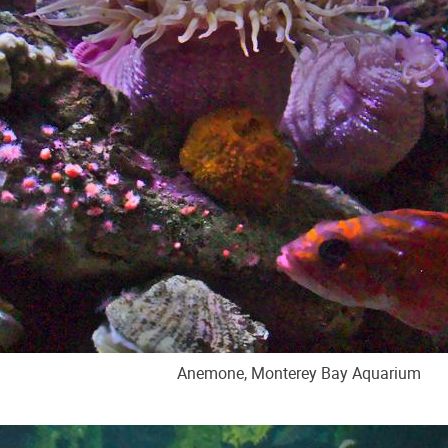
Anemone, Monterey Bay Aquarium