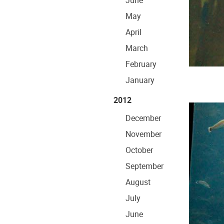
June
May
April
March
February
January
2012
December
November
October
September
August
July
June