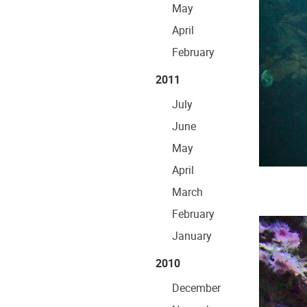
May
April
February
2011
July
June
May
April
March
February
January
2010
December