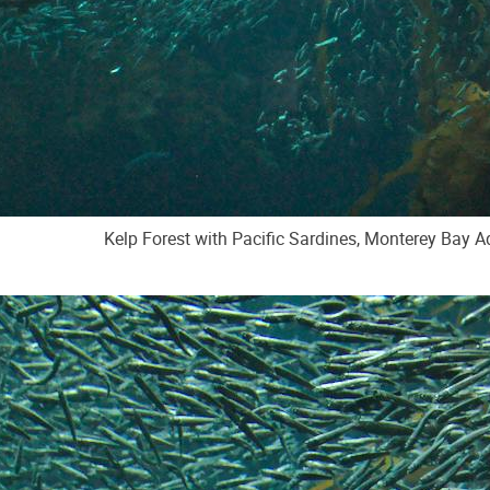
Kelp Forest with Pacific Sardines, Monterey Bay 