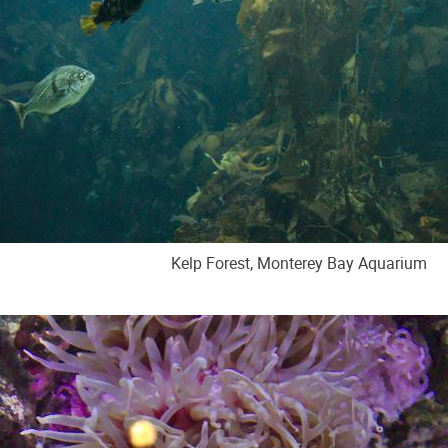
Kelp Forest, Monterey Bay Aquarium