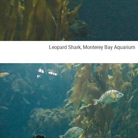
Leopard Shark, Monterey Bay Aquarium