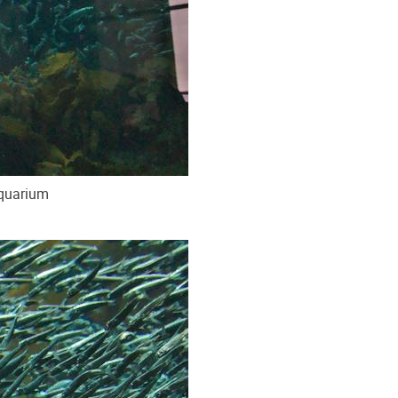
Aquarium