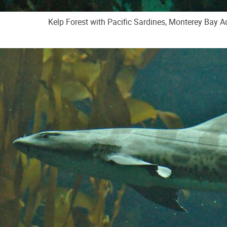
Kelp Forest with Pacific Sardines, Monterey Bay 