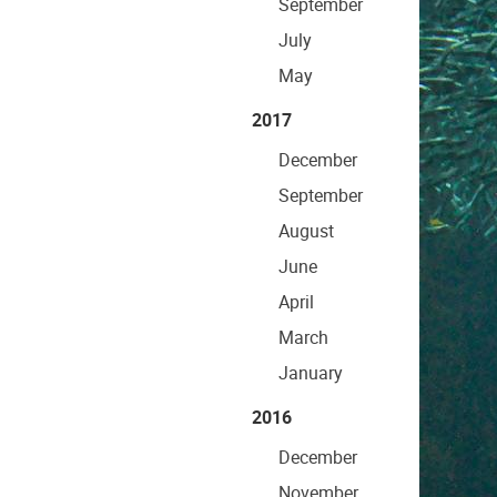
September
July
May
2017
December
September
August
June
April
March
January
2016
December
November