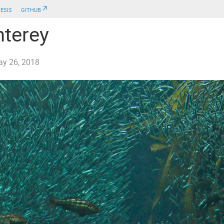
esis
github↗
terey
y 26, 2018