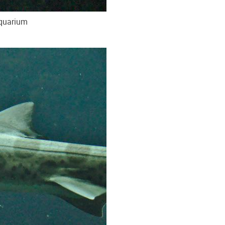
Aquarium