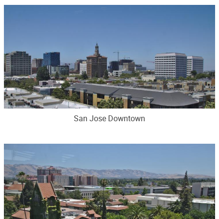
San Jose Downtown