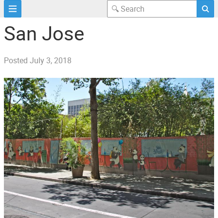
San Jose
Posted
July 3, 2018