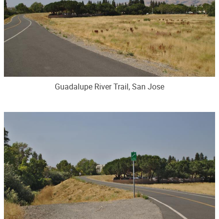
Guadalupe River Trail, San Jose