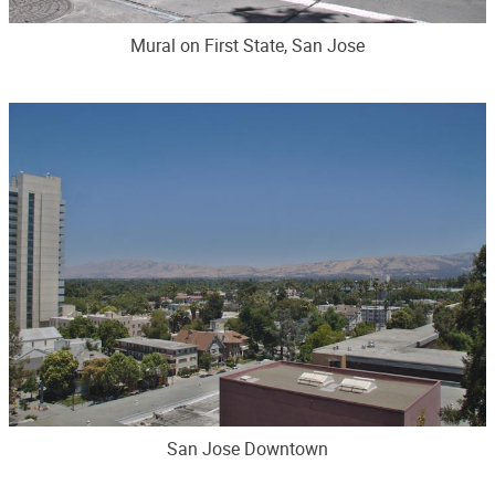
Mural on First State, San Jose
San Jose Downtown