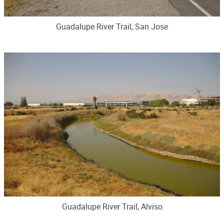
Guadalupe River Trail, San Jose
Guadalupe River Trail, Alviso