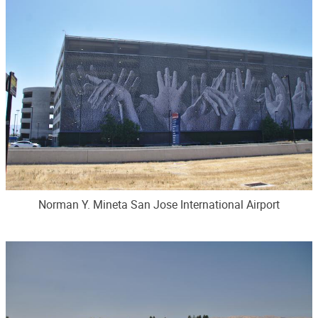
Norman Y. Mineta San Jose International Airport