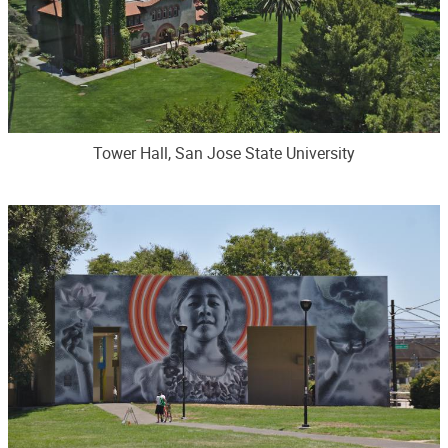
Tower Hall, San Jose State University