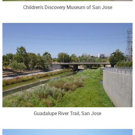
Children's Discovery Museum of San Jose
Guadalupe River Trail, San Jose