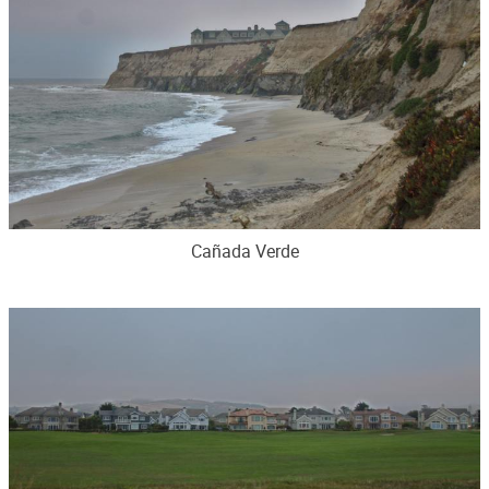
Cañada Verde