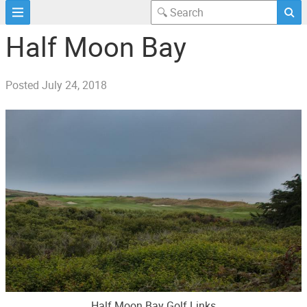
Half Moon Bay
Posted
July 24, 2018
Half Moon Bay Golf Links