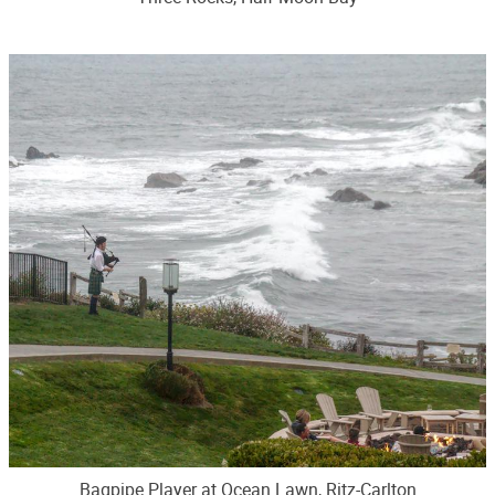
Bagpipe Player at Ocean Lawn, Ritz-Carlton