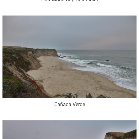
Cañada Verde