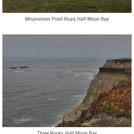
Miramontes Point Road, Half Moon Bay
Three Rocks, Half Moon Bay