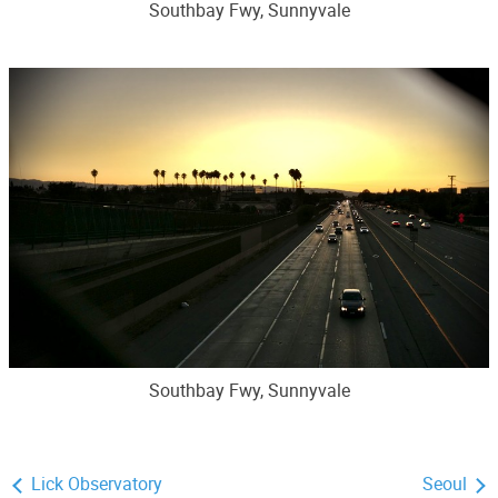
Southbay Fwy, Sunnyvale
Southbay Fwy, Sunnyvale
Lick Observatory
Seoul