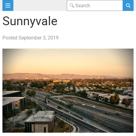
Sunnyvale
Posted
September 3, 2019