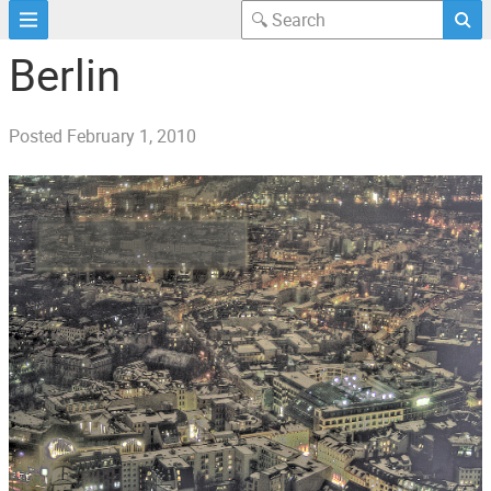
Berlin
Posted
February 1, 2010