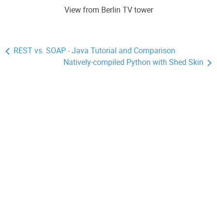
View from Berlin TV tower
REST vs. SOAP - Java Tutorial and Comparison
Natively-compiled Python with Shed Skin