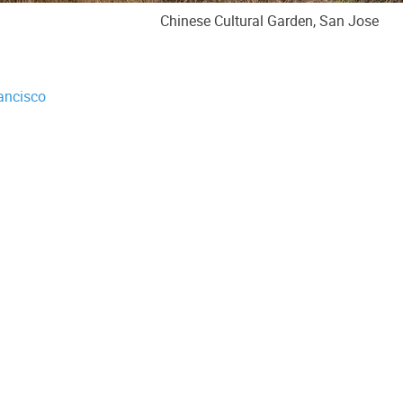
Chinese Cultural Garden, San Jose
ancisco