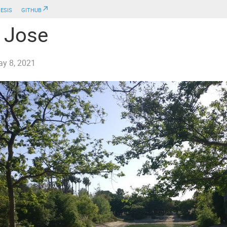
esis
github↗
 Jose
y 8, 2021