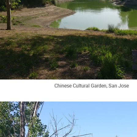
Chinese Cultural Garden, San Jose