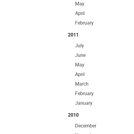
May
April
February
2011
July
June
May
April
March
February
January
2010
December