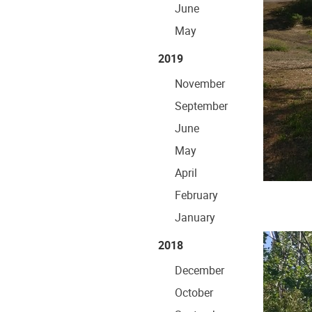
June
May
2019
November
September
June
May
April
February
January
2018
December
October