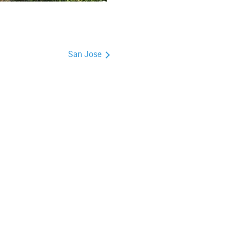
San Jose