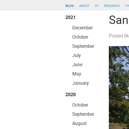
blog
about
cv
research
th
San
2021
December
Posted
Ma
October
September
July
June
May
January
2020
October
September
August