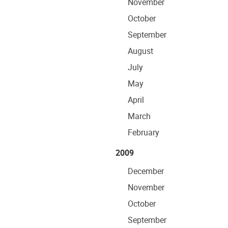
November
October
September
August
July
May
April
March
February
2009
December
November
October
September