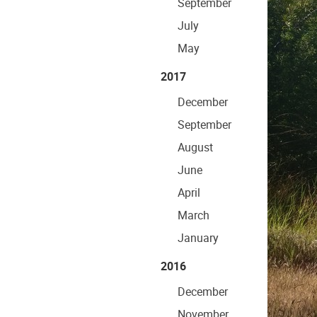
September
July
May
2017
December
September
August
June
April
March
January
2016
December
November