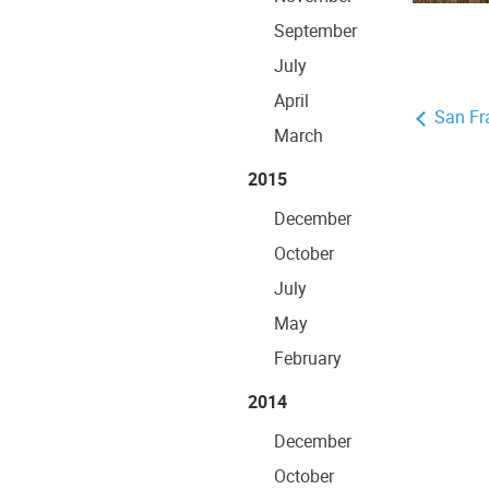
September
July
April
San Fr
March
2015
December
October
July
May
February
2014
December
October