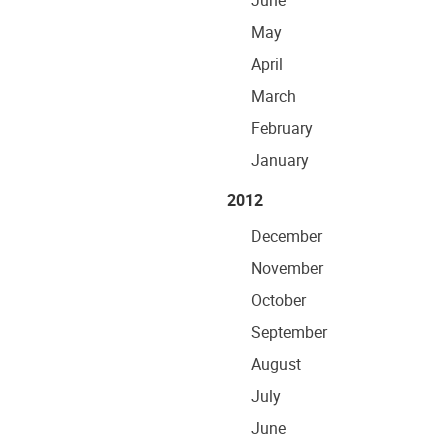
June
May
April
March
February
January
2012
December
November
October
September
August
July
June