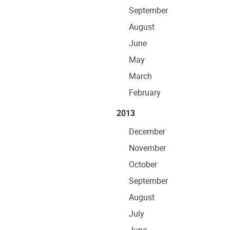
September
August
June
May
March
February
2013
December
November
October
September
August
July